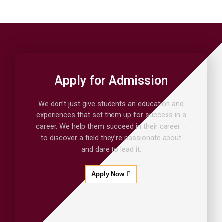
Apply for Admission
We don’t just give students an education and
experiences that set them up for success in a
career. We help them succeed in their career –
to discover a field they’re passionate about
and dare to lead it.
Apply Now