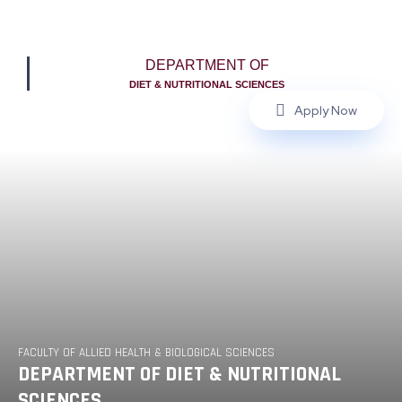
DEPARTMENT OF
DIET & NUTRITIONAL SCIENCES
Apply Now
FACULTY OF ALLIED HEALTH & BIOLOGICAL SCIENCES
DEPARTMENT OF DIET & NUTRITIONAL
SCIENCES