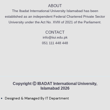
ABOUT
The Ibadat International University Islamabad has been
established as an independent Federal Chartered Private Sector
University under the Act No. XVIII of 2021 of the Parliament.
CONTACT
info@iiui.edu.pk
051 111 448 448
Copyright Ⓒ IBADAT International University,
Islamabad 2026
Designed & Managed By IT Department