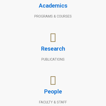
Academics
PROGRAMS & COURSES
Research
PUBLICATIONS
People
FACULTY & STAFF