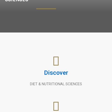
Discover
DIET & NUTRITIONAL SCIENCES