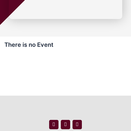
There is no Event