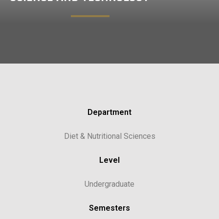
Department
Diet & Nutritional Sciences
Level
Undergraduate
Semesters