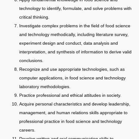
technology to identify, formulate, and solve problems with
critical thinking.
Investigate complex problems in the field of food science
and technology methodically, including literature survey,
experiment design and conduct, data analysis and
interpretation, and synthesis of information to derive valid
conclusions.
Recognize and use appropriate technologies, such as
computer applications, in food science and technology
laboratory methodologies.
Practice professional and ethical attitudes in society.
Acquire personal characteristics and develop leadership,
management, and human relations skills appropriate to
professional practice in food science and technology
careers.
Develop written and oral communication skills to