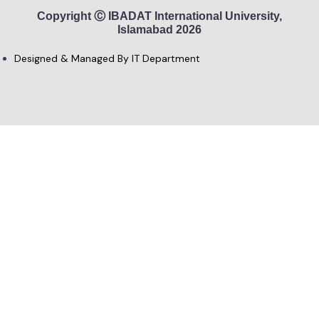
Copyright Ⓒ IBADAT International University,
Islamabad 2026
Designed & Managed By IT Department