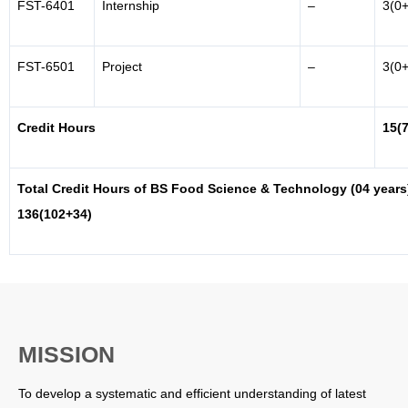
FST-6401
Internship
–
3(0+
FST-6501
Project
–
3(0+
Credit Hours
15(
Total Credit Hours of BS Food Science & Technology (04 years
136(102+34)
MISSION
To develop a systematic and efficient understanding of latest