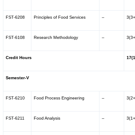
FST-6208
Principles of Food Services
–
3(3+
FST-6108
Research Methodology
–
3(3+
Credit Hours
17(
Semester-V
FST-6210
Food Process Engineering
–
3(2+
FST-6211
Food Analysis
–
3(1+