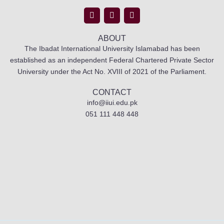
ABOUT
The Ibadat International University Islamabad has been
established as an independent Federal Chartered Private Sector
University under the Act No. XVIII of 2021 of the Parliament.
CONTACT
info@iiui.edu.pk
051 111 448 448