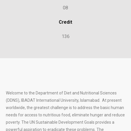
08
Credit
136
Welcome to the Department of Diet and Nutritional Sciences
(DDNS), IBADAT International University, Islamabad. At present
worldwide, the greatest challenge is to address the basic human
needs for access to nutritious food, eliminate hunger and reduce
poverty. The UN Sustainable Development Goals provides a
powerful aspiration to eradicate these problems. The