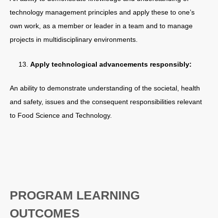
technology management principles and apply these to one’s
own work, as a member or leader in a team and to manage
projects in multidisciplinary environments.
Apply technological advancements responsibly:
An ability to demonstrate understanding of the societal, health
and safety, issues and the consequent responsibilities relevant
to Food Science and Technology.
PROGRAM LEARNING
OUTCOMES