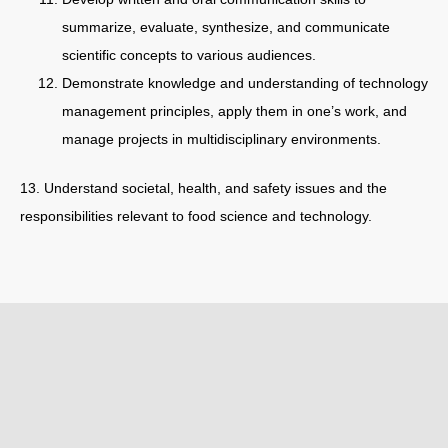
summarize, evaluate, synthesize, and communicate
scientific concepts to various audiences.
Demonstrate knowledge and understanding of technology
management principles, apply them in one’s work, and
manage projects in multidisciplinary environments.
13. Understand societal, health, and safety issues and the
responsibilities relevant to food science and technology.