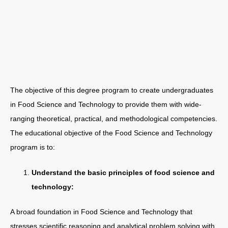
The objective of this degree program to create undergraduates
in Food Science and Technology to provide them with wide-
ranging theoretical, practical, and methodological competencies.
The educational objective of the Food Science and Technology
program is to:
Understand the basic principles of food science and
technology:
A broad foundation in Food Science and Technology that
stresses scientific reasoning and analytical problem solving with