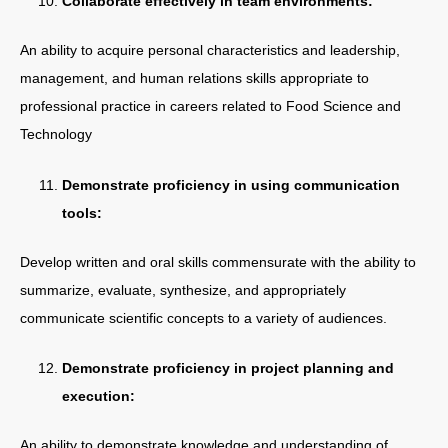
Collaborate effectively in team environments:
An ability to acquire personal characteristics and leadership,
management, and human relations skills appropriate to
professional practice in careers related to Food Science and
Technology
Demonstrate proficiency in using communication
tools:
Develop written and oral skills commensurate with the ability to
summarize, evaluate, synthesize, and appropriately
communicate scientific concepts to a variety of audiences.
Demonstrate proficiency in project planning and
execution:
An ability to demonstrate knowledge and understanding of