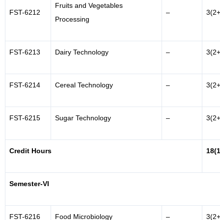
Fruits and Vegetables
FST-6212
–
3(2+
Processing
FST-6213
Dairy Technology
–
3(2+
FST-6214
Cereal Technology
–
3(2+
FST-6215
Sugar Technology
–
3(2+
Credit Hours
18(
Semester-VI
FST-6216
Food Microbiology
–
3(2+