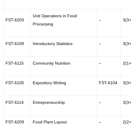
Unit Operations in Food
FST-6203
–
3(3+
Processing
FST-6109
Introductory Statistics
–
3(3+
FST-6115
Community Nutrition
–
2(1+
FST-6105
Expository Writing
FST-6104
3(3+
FST-6114
Entrepreneurship
–
3(3+
FST-6209
Food Plant Layout
–
2(2+