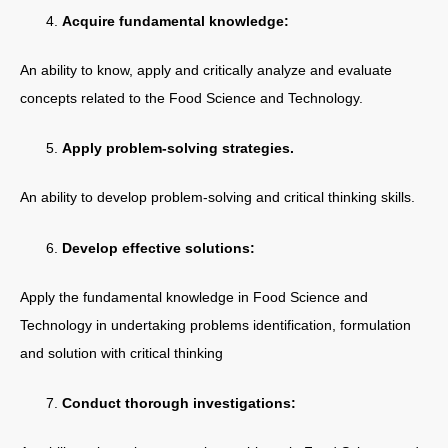
Acquire fundamental knowledge:
An ability to know, apply and critically analyze and evaluate
concepts related to the Food Science and Technology.
Apply problem-solving strategies.
An ability to develop problem-solving and critical thinking skills.
Develop effective solutions:
Apply the fundamental knowledge in Food Science and
Technology in undertaking problems identification, formulation
and solution with critical thinking
Conduct thorough investigations: