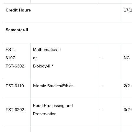
Credit Hours
17(
Semester-II
FST-
Mathematics-II
6107
or
–
NC
FST-6302
Biology-II *
FST-6110
Islamic Studies/Ethics
–
2(2+
Food Processing and
FST-6202
–
3(2+
Preservation