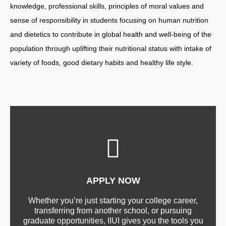
knowledge, professional skills, principles of moral values and
sense of responsibility in students focusing on human nutrition
and dietetics to contribute in global health and well-being of the
population through uplifting their nutritional status with intake of
variety of foods, good dietary habits and healthy life style.
APPLY NOW
Whether you’re just starting your college career,
transferring from another school, or pursuing
graduate opportunities, IIUI gives you the tools you