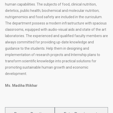
human capabilities. The subjects of food, clinical nutrition,
dietetics, public health; biochemical and molecular nutrition;
nutrigenomics and food safety are included in the curriculum.
The department possess a modern infrastructure with spacious
classrooms, equipped with audio-visual aids and state of the art
laboratories. The experienced and qualified faculty members are
always committed for providing up-date knowledge and
guidance to the students. Help them in designing and
implementation of research projects and Internship plans to
transform scientific knowledge into practical solutions for
promoting sustainable human growth and economic
development.
Ms. Madiha Iftikhar