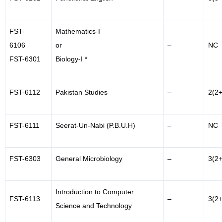
FST-
Mathematics-I
6106
or
–
NC
FST-6301
Biology-I *
FST-6112
Pakistan Studies
–
2(2+
FST-6111
Seerat-Un-Nabi (P.B.U.H)
–
NC
FST-6303
General Microbiology
–
3(2+
Introduction to Computer
FST-6113
–
3(2+
Science and Technology