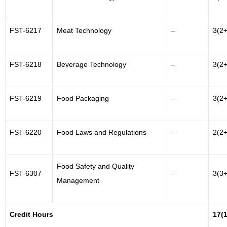
FST-6217
Meat Technology
–
3(2+
FST-6218
Beverage Technology
–
3(2+
FST-6219
Food Packaging
–
3(2+
FST-6220
Food Laws and Regulations
–
2(2+
Food Safety and Quality
FST-6307
–
3(3+
Management
Credit Hours
17(