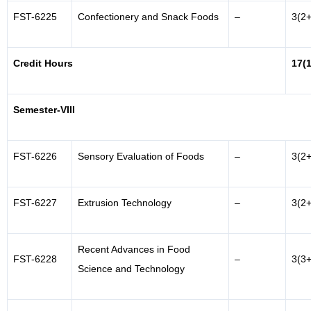
FST-6225
Confectionery and Snack Foods
–
3(2+
Credit Hours
17(
Semester-VIII
FST-6226
Sensory Evaluation of Foods
–
3(2+
FST-6227
Extrusion Technology
–
3(2+
Recent Advances in Food
FST-6228
–
3(3+
Science and Technology