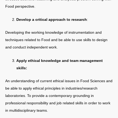
Food perspective.
Develop a critical approach to research
:
Developing the working knowledge of instrumentation and
techniques related to Food and be able to use skills to design
and conduct independent work.
Apply ethical knowledge and team management
skills:
An understanding of current ethical issues in Food Sciences and
be able to apply ethical principles in industries/research
laboratories. To provide a contemporary grounding in
professional responsibility and job related skills in order to work
in multidisciplinary teams.