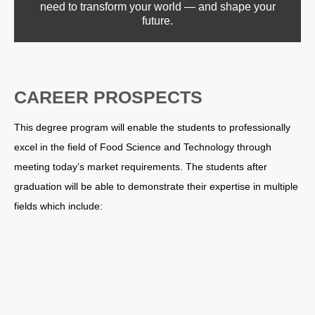
need to transform your world — and shape your
future.
CAREER PROSPECTS
This degree program will enable the students to professionally
excel in the field of Food Science and Technology through
meeting today’s market requirements. The students after
graduation will be able to demonstrate their expertise in multiple
fields which include: