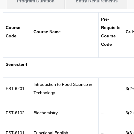
Program Duration
Entry Requirements
Pre-
Course
Requisite
Course Name
Cr. 
Code
Course
Code
Semester-I
Introduction to Food Science &
FST-6201
–
3(2+
Technology
FST-6102
Biochemistry
–
3(2+
FST-6101
Functional English
–
3(3+