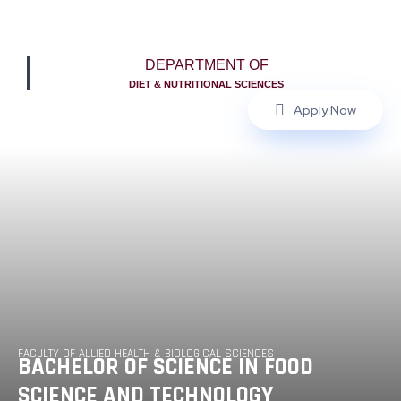
DEPARTMENT OF
DIET & NUTRITIONAL SCIENCES
Apply Now
FACULTY OF ALLIED HEALTH & BIOLOGICAL SCIENCES
BACHELOR OF SCIENCE IN FOOD
SCIENCE AND TECHNOLOGY