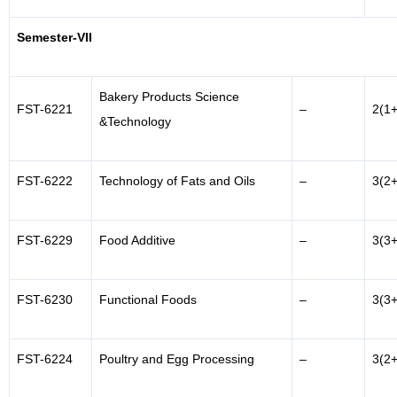
Semester-VII
Bakery Products Science
FST-6221
–
2(1+
&Technology
FST-6222
Technology of Fats and Oils
–
3(2+
FST-6229
Food Additive
–
3(3+
FST-6230
Functional Foods
–
3(3+
FST-6224
Poultry and Egg Processing
–
3(2+