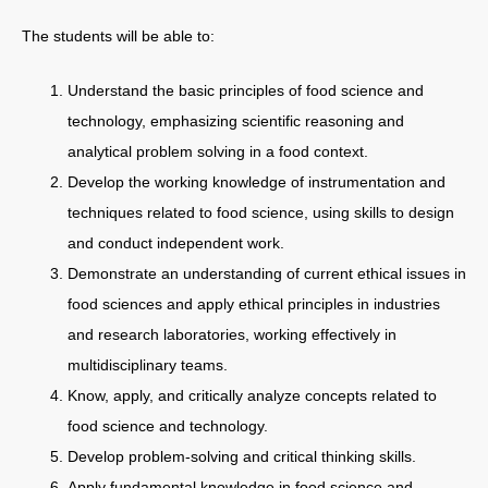
The students will be able to:
Understand the basic principles of food science and
technology, emphasizing scientific reasoning and
analytical problem solving in a food context.
Develop the working knowledge of instrumentation and
techniques related to food science, using skills to design
and conduct independent work.
Demonstrate an understanding of current ethical issues in
food sciences and apply ethical principles in industries
and research laboratories, working effectively in
multidisciplinary teams.
Know, apply, and critically analyze concepts related to
food science and technology.
Develop problem-solving and critical thinking skills.
Apply fundamental knowledge in food science and