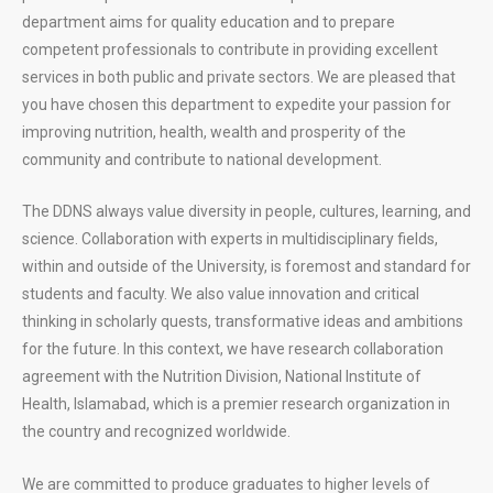
department aims for quality education and to prepare
competent professionals to contribute in providing excellent
services in both public and private sectors. We are pleased that
you have chosen this department to expedite your passion for
improving nutrition, health, wealth and prosperity of the
community and contribute to national development.
The DDNS always value diversity in people, cultures, learning, and
science. Collaboration with experts in multidisciplinary fields,
within and outside of the University, is foremost and standard for
students and faculty. We also value innovation and critical
thinking in scholarly quests, transformative ideas and ambitions
for the future. In this context, we have research collaboration
agreement with the Nutrition Division, National Institute of
Health, Islamabad, which is a premier research organization in
the country and recognized worldwide.
We are committed to produce graduates to higher levels of