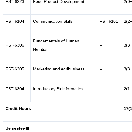
FST-6223
Food Product Development
–
2(0+
FST-6104
Communication Skills
FST-6101
2(2+
Fundamentals of Human
FST-6306
–
3(3+
Nutrition
FST-6305
Marketing and Agribusiness
–
3(3+
FST-6304
Introductory Bioinformatics
–
2(1+
Credit Hours
17(
Semester-III