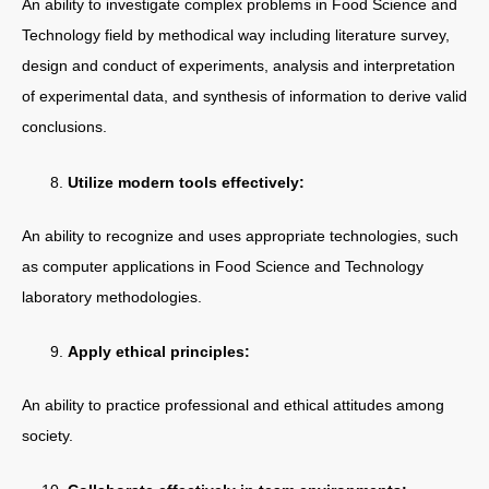
An ability to investigate complex problems in Food Science and
Technology field by methodical way including literature survey,
design and conduct of experiments, analysis and interpretation
of experimental data, and synthesis of information to derive valid
conclusions.
Utilize modern tools effectively:
An ability to recognize and uses appropriate technologies, such
as computer applications in Food Science and Technology
laboratory methodologies.
Apply ethical principles:
An ability to practice professional and ethical attitudes among
society.