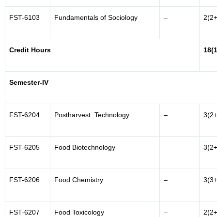
FST-6103
Fundamentals of Sociology
–
2(2+
Credit Hours
18(
Semester-IV
FST-6204
Postharvest Technology
–
3(2+
FST-6205
Food Biotechnology
–
3(2+
FST-6206
Food Chemistry
–
3(3+
FST-6207
Food Toxicology
–
2(2+